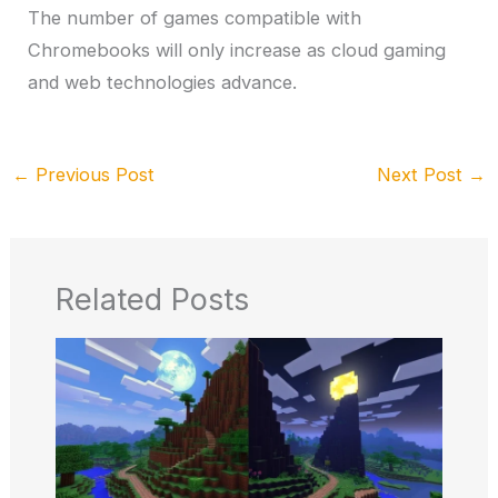
The number of games compatible with
Chromebooks will only increase as cloud gaming
and web technologies advance.
←
Previous Post
Next Post
→
Related Posts