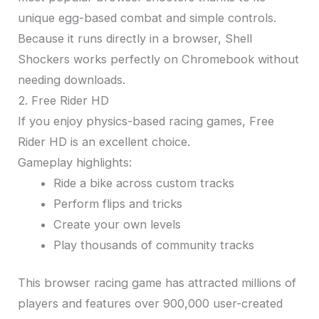
unique egg-based combat and simple controls.
Because it runs directly in a browser, Shell
Shockers works perfectly on Chromebook without
needing downloads.
2. Free Rider HD
If you enjoy physics-based racing games, Free
Rider HD is an excellent choice.
Gameplay highlights:
Ride a bike across custom tracks
Perform flips and tricks
Create your own levels
Play thousands of community tracks
This browser racing game has attracted millions of
players and features over 900,000 user-created