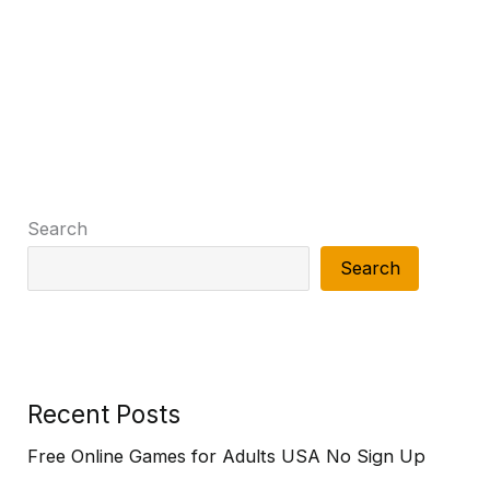
Search
Search
Recent Posts
Free Online Games for Adults USA No Sign Up