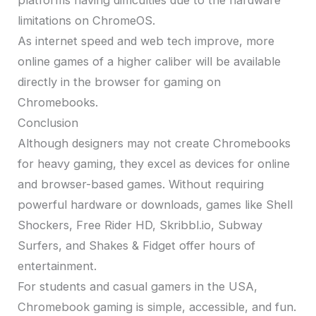
platforms having difficulties due to the hardware
limitations on ChromeOS.
As internet speed and web tech improve, more
online games of a higher caliber will be available
directly in the browser for gaming on
Chromebooks.
Conclusion
Although designers may not create Chromebooks
for heavy gaming, they excel as devices for online
and browser-based games. Without requiring
powerful hardware or downloads, games like Shell
Shockers, Free Rider HD, Skribbl.io, Subway
Surfers, and Shakes & Fidget offer hours of
entertainment.
For students and casual gamers in the USA,
Chromebook gaming is simple, accessible, and fun.