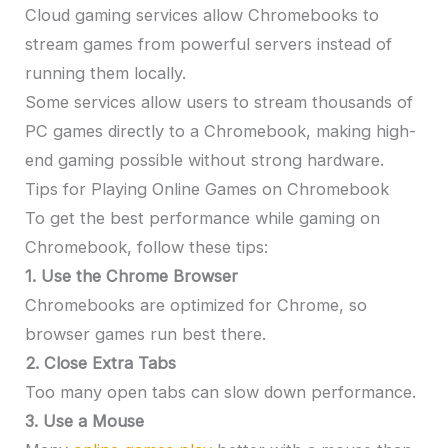
Cloud gaming services allow Chromebooks to
stream games from powerful servers instead of
running them locally.
Some services allow users to stream thousands of
PC games directly to a Chromebook, making high-
end gaming possible without strong hardware.
Tips for Playing Online Games on Chromebook
To get the best performance while gaming on
Chromebook, follow these tips:
1. Use the Chrome Browser
Chromebooks are optimized for Chrome, so
browser games run best there.
2. Close Extra Tabs
Too many open tabs can slow down performance.
3. Use a Mouse