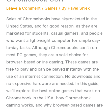
Leave a Comment
/
Games
/ By
Pavel Shiek
Sales of Chromebooks have skyrocketed in the
United States, and for good reason, as they are
marketed for students, casual gamers, and people
who want a lightweight computer for simple day-
to-day tasks. Although Chromebooks can’t run
most PC games, they are a solid choice for
browser-based online gaming. These games are
free to play and can be played instantly with the
use of an internet connection. No downloads and
no expensive hardware are needed. In this guide,
we’ll explore the best online games that work on
Chromebook in the USA, how Chromebook
gaming works, and why browser-based games are