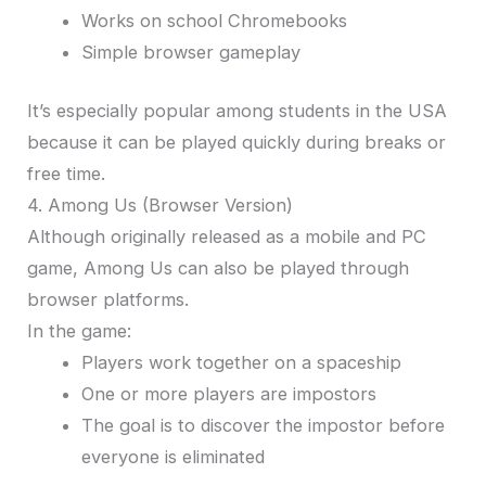
Works on school Chromebooks
Simple browser gameplay
It’s especially popular among students in the USA
because it can be played quickly during breaks or
free time.
4. Among Us (Browser Version)
Although originally released as a mobile and PC
game, Among Us can also be played through
browser platforms.
In the game:
Players work together on a spaceship
One or more players are impostors
The goal is to discover the impostor before
everyone is eliminated