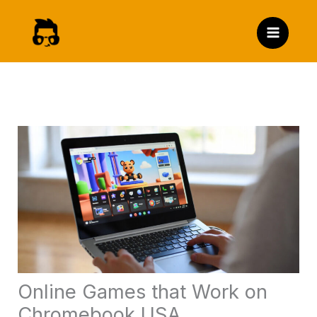
Skip
to
content
Online Games that Work on
Chromebook USA