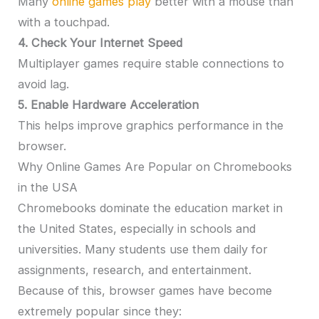
Many
online games play
better with a mouse than
with a touchpad.
4. Check Your Internet Speed
Multiplayer games require stable connections to
avoid lag.
5. Enable Hardware Acceleration
This helps improve graphics performance in the
browser.
Why Online Games Are Popular on Chromebooks
in the USA
Chromebooks dominate the education market in
the United States, especially in schools and
universities. Many students use them daily for
assignments, research, and entertainment.
Because of this, browser games have become
extremely popular since they: