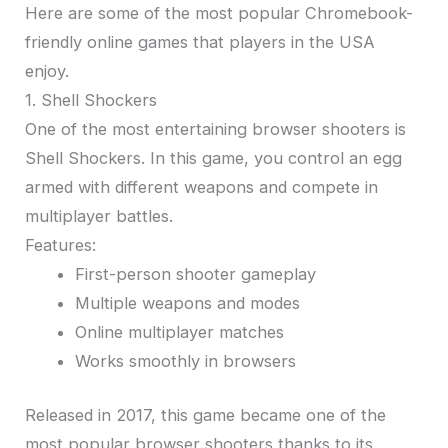
Here are some of the most popular Chromebook-
friendly online games that players in the USA
enjoy.
1. Shell Shockers
One of the most entertaining browser shooters is
Shell Shockers. In this game, you control an egg
armed with different weapons and compete in
multiplayer battles.
Features:
First-person shooter gameplay
Multiple weapons and modes
Online multiplayer matches
Works smoothly in browsers
Released in 2017, this game became one of the
most popular browser shooters thanks to its