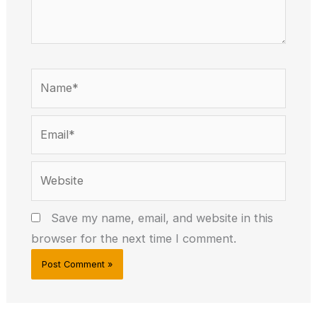
Name*
Email*
Website
Save my name, email, and website in this
browser for the next time I comment.