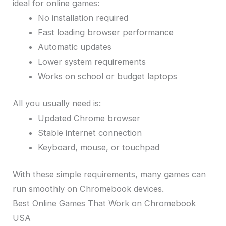
ideal for online games:
No installation required
Fast loading browser performance
Automatic updates
Lower system requirements
Works on school or budget laptops
All you usually need is:
Updated Chrome browser
Stable internet connection
Keyboard, mouse, or touchpad
With these simple requirements, many games can
run smoothly on Chromebook devices.
Best Online Games That Work on Chromebook
USA