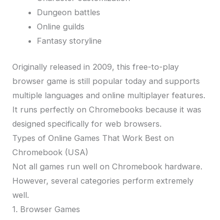
Dungeon battles
Online guilds
Fantasy storyline
Originally released in 2009, this free-to-play
browser game is still popular today and supports
multiple languages and online multiplayer features.
It runs perfectly on Chromebooks because it was
designed specifically for web browsers.
Types of Online Games That Work Best on
Chromebook (USA)
Not all games run well on Chromebook hardware.
However, several categories perform extremely
well.
1. Browser Games