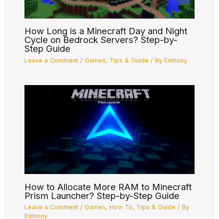
How Long is a Minecraft Day and Night
Cycle on Bedrock Servers? Step-by-
Step Guide
Leave a Comment
/
Games
,
Tips & Guide
/ By
Enthony
How to Allocate More RAM to Minecraft
Prism Launcher? Step-by-Step Guide
Leave a Comment
/
Games
,
How To
,
Tips & Guide
/ By
Enthony