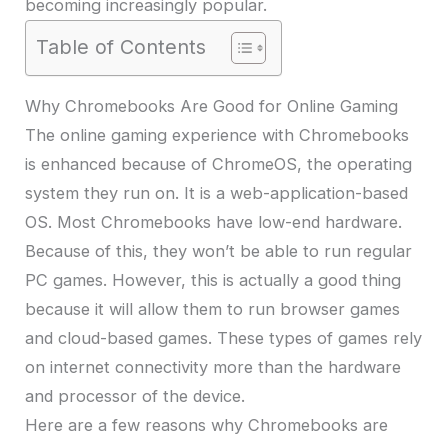
becoming increasingly popular.
Table of Contents
Why Chromebooks Are Good for Online Gaming
The online gaming experience with Chromebooks
is enhanced because of ChromeOS, the operating
system they run on. It is a web-application-based
OS. Most Chromebooks have low-end hardware.
Because of this, they won’t be able to run regular
PC games. However, this is actually a good thing
because it will allow them to run browser games
and cloud-based games. These types of games rely
on internet connectivity more than the hardware
and processor of the device.
Here are a few reasons why Chromebooks are