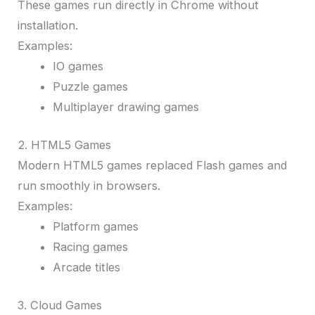
These games run directly in Chrome without
installation.
Examples:
IO games
Puzzle games
Multiplayer drawing games
2. HTML5 Games
Modern HTML5 games replaced Flash games and
run smoothly in browsers.
Examples:
Platform games
Racing games
Arcade titles
3. Cloud Games