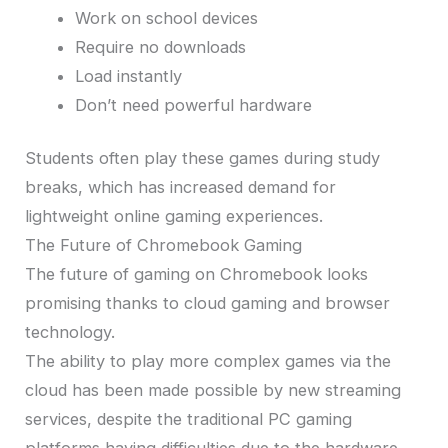
Work on school devices
Require no downloads
Load instantly
Don’t need powerful hardware
Students often play these games during study
breaks, which has increased demand for
lightweight online gaming experiences.
The Future of Chromebook Gaming
The future of gaming on Chromebook looks
promising thanks to cloud gaming and browser
technology.
The ability to play more complex games via the
cloud has been made possible by new streaming
services, despite the traditional PC gaming