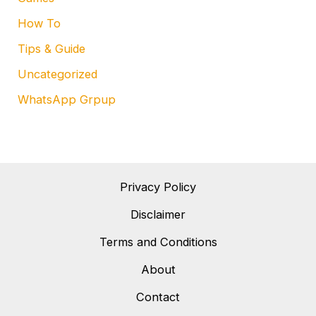
How To
Tips & Guide
Uncategorized
WhatsApp Grpup
Privacy Policy
Disclaimer
Terms and Conditions
About
Contact