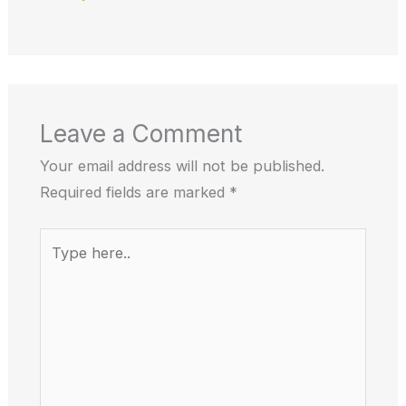
Leave a Comment
Your email address will not be published.
Required fields are marked
*
Type
here..