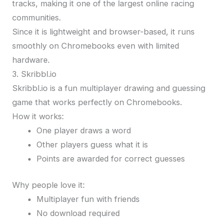
tracks, making it one of the largest online racing
communities.
Since it is lightweight and browser-based, it runs
smoothly on Chromebooks even with limited
hardware.
3. Skribbl.io
Skribbl.io is a fun multiplayer drawing and guessing
game that works perfectly on Chromebooks.
How it works:
One player draws a word
Other players guess what it is
Points are awarded for correct guesses
Why people love it:
Multiplayer fun with friends
No download required