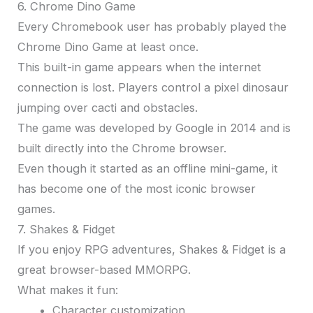
6. Chrome Dino Game
Every Chromebook user has probably played the
Chrome Dino Game at least once.
This built-in game appears when the internet
connection is lost. Players control a pixel dinosaur
jumping over cacti and obstacles.
The game was developed by Google in 2014 and is
built directly into the Chrome browser.
Even though it started as an offline mini-game, it
has become one of the most iconic browser
games.
7. Shakes & Fidget
If you enjoy RPG adventures, Shakes & Fidget is a
great browser-based MMORPG.
What makes it fun:
Character customization