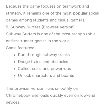
Because the game focuses on teamwork and
strategy, it remains one of the most popular social
games among students and casual gamers.
5. Subway Surfers (Browser Version)
Subway Surfers is one of the most recognizable
endless runner games in the world.
Game features:
Run through subway tracks
Dodge trains and obstacles
Collect coins and power-ups
Unlock characters and boards
The browser version runs smoothly on
Chromebook and loads quickly even on low-end
devices.