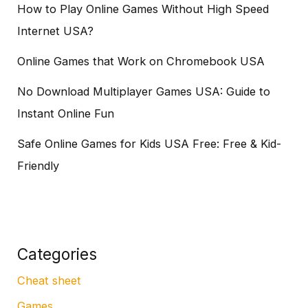
How to Play Online Games Without High Speed
Internet USA?
Online Games that Work on Chromebook USA
No Download Multiplayer Games USA: Guide to
Instant Online Fun
Safe Online Games for Kids USA Free: Free & Kid-
Friendly
Categories
Cheat sheet
Games