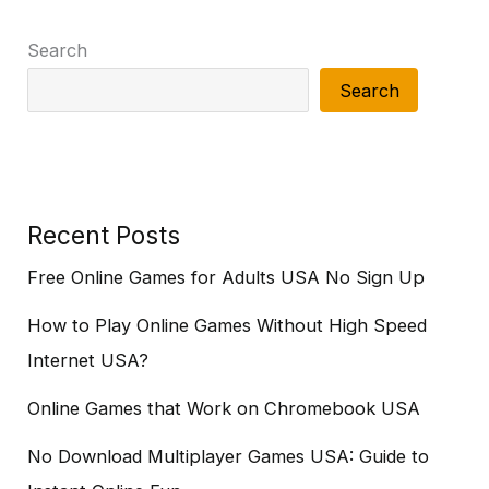
Search
Search
Recent Posts
Free Online Games for Adults USA No Sign Up
How to Play Online Games Without High Speed
Internet USA?
Online Games that Work on Chromebook USA
No Download Multiplayer Games USA: Guide to