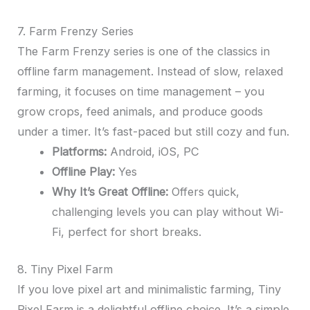
7. Farm Frenzy Series
The Farm Frenzy series is one of the classics in
offline farm management. Instead of slow, relaxed
farming, it focuses on time management – you
grow crops, feed animals, and produce goods
under a timer. It’s fast-paced but still cozy and fun.
Platforms:
Android, iOS, PC
Offline Play:
Yes
Why It’s Great Offline:
Offers quick,
challenging levels you can play without Wi-
Fi, perfect for short breaks.
8. Tiny Pixel Farm
If you love pixel art and minimalistic farming, Tiny
Pixel Farm is a delightful offline choice. It’s a simple