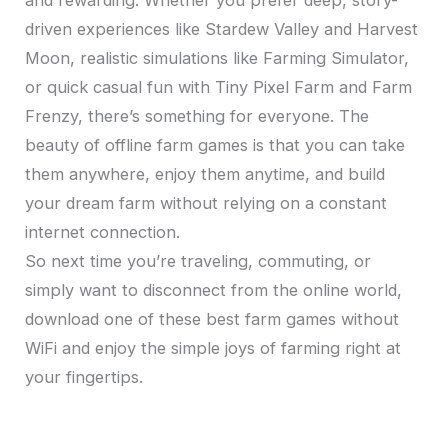
and rewarding. Whether you prefer deep, story-
driven experiences like Stardew Valley and Harvest
Moon, realistic simulations like Farming Simulator,
or quick casual fun with Tiny Pixel Farm and Farm
Frenzy, there’s something for everyone. The
beauty of offline farm games is that you can take
them anywhere, enjoy them anytime, and build
your dream farm without relying on a constant
internet connection.
So next time you’re traveling, commuting, or
simply want to disconnect from the online world,
download one of these best farm games without
WiFi and enjoy the simple joys of farming right at
your fingertips.