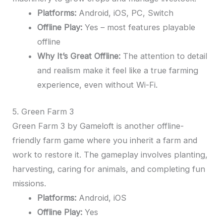
Platforms:
Android, iOS, PC, Switch
Offline Play:
Yes – most features playable
offline
Why It’s Great Offline:
The attention to detail
and realism make it feel like a true farming
experience, even without Wi-Fi.
5. Green Farm 3
Green Farm 3 by Gameloft is another offline-
friendly farm game where you inherit a farm and
work to restore it. The gameplay involves planting,
harvesting, caring for animals, and completing fun
missions.
Platforms:
Android, iOS
Offline Play:
Yes