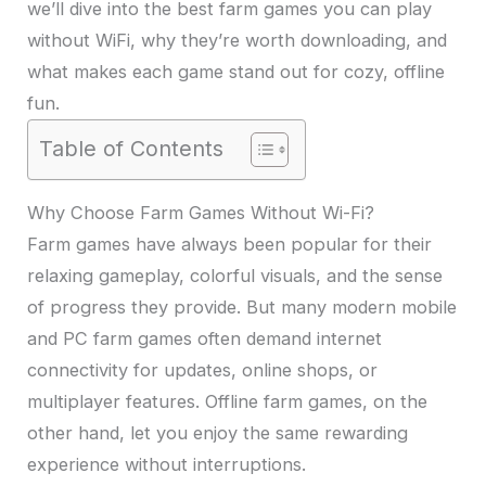
we’ll dive into the best farm games you can play
without WiFi, why they’re worth downloading, and
what makes each game stand out for cozy, offline
fun.
Table of Contents
Why Choose Farm Games Without Wi-Fi?
Farm games have always been popular for their
relaxing gameplay, colorful visuals, and the sense
of progress they provide. But many modern mobile
and PC farm games often demand internet
connectivity for updates, online shops, or
multiplayer features. Offline farm games, on the
other hand, let you enjoy the same rewarding
experience without interruptions.