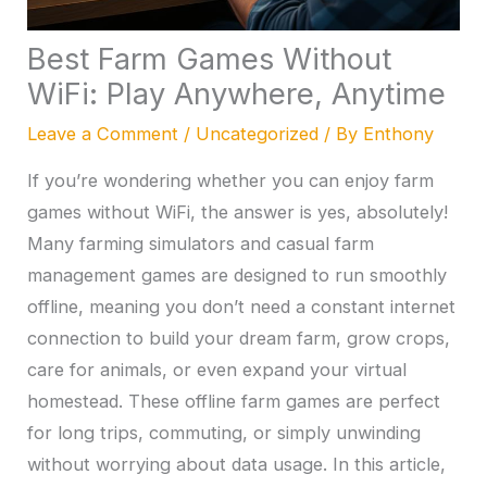
Best Farm Games Without
WiFi: Play Anywhere, Anytime
Leave a Comment
/
Uncategorized
/ By
Enthony
If you’re wondering whether you can enjoy farm
games without WiFi, the answer is yes, absolutely!
Many farming simulators and casual farm
management games are designed to run smoothly
offline, meaning you don’t need a constant internet
connection to build your dream farm, grow crops,
care for animals, or even expand your virtual
homestead. These offline farm games are perfect
for long trips, commuting, or simply unwinding
without worrying about data usage. In this article,