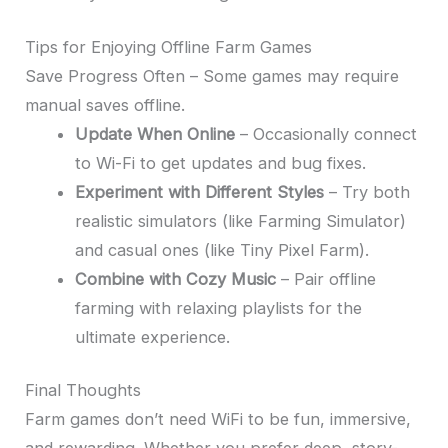
Tips for Enjoying Offline Farm Games
Save Progress Often – Some games may require
manual saves offline.
Update When Online
– Occasionally connect
to Wi-Fi to get updates and bug fixes.
Experiment with Different Styles
– Try both
realistic simulators (like Farming Simulator)
and casual ones (like Tiny Pixel Farm).
Combine with Cozy Music
– Pair offline
farming with relaxing playlists for the
ultimate experience.
Final Thoughts
Farm games don’t need WiFi to be fun, immersive,