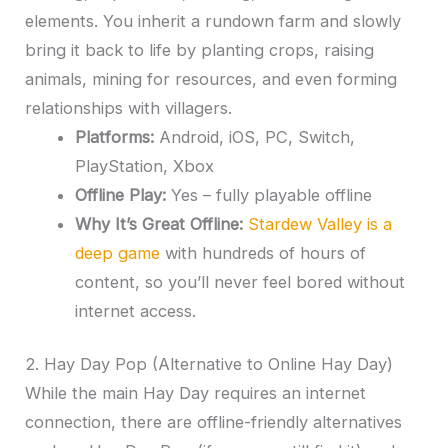
elements. You inherit a rundown farm and slowly
bring it back to life by planting crops, raising
animals, mining for resources, and even forming
relationships with villagers.
Platforms:
Android, iOS, PC, Switch,
PlayStation, Xbox
Offline Play:
Yes – fully playable offline
Why It’s Great Offline:
Stardew Valley is a
deep game
with hundreds of hours of
content, so you’ll never feel bored without
internet access.
2. Hay Day Pop (Alternative to Online Hay Day)
While the main Hay Day requires an internet
connection, there are offline-friendly alternatives