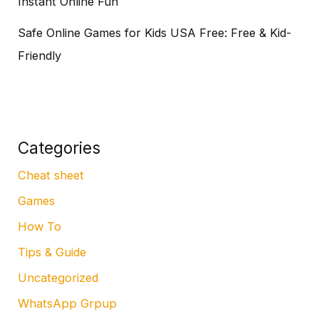
Instant Online Fun
Safe Online Games for Kids USA Free: Free & Kid-
Friendly
Categories
Cheat sheet
Games
How To
Tips & Guide
Uncategorized
WhatsApp Grpup