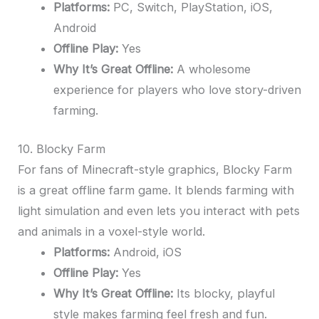
Platforms:
PC, Switch, PlayStation, iOS,
Android
Offline Play:
Yes
Why It’s Great Offline:
A wholesome
experience for players who love story-driven
farming.
10. Blocky Farm
For fans of Minecraft-style graphics, Blocky Farm
is a great offline farm game. It blends farming with
light simulation and even lets you interact with pets
and animals in a voxel-style world.
Platforms:
Android, iOS
Offline Play:
Yes
Why It’s Great Offline:
Its blocky, playful
style makes farming feel fresh and fun.