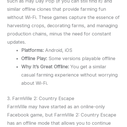
such as Hay Day Pop (if you can still find it) and
similar offline clones that provide farming fun
without Wi-Fi. These games capture the essence of
harvesting crops, decorating farms, and managing
production chains, minus the need for constant
updates.
Platforms:
Android, iOS
Offline Play:
Some versions playable offline
Why It’s Great Offline:
You get a similar
casual farming experience without worrying
about Wi-Fi.
3. FarmVille 2: Country Escape
FarmVille may have started as an online-only
Facebook game, but FarmVille 2: Country Escape
has an offline mode that allows you to continue