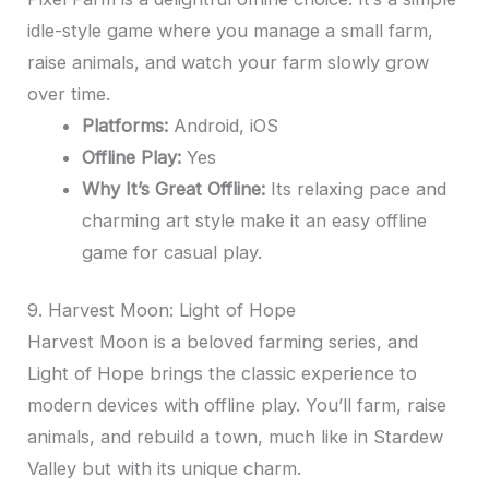
idle-style game where you manage a small farm,
raise animals, and watch your farm slowly grow
over time.
Platforms:
Android, iOS
Offline Play:
Yes
Why It’s Great Offline:
Its relaxing pace and
charming art style make it an easy offline
game for casual play.
9. Harvest Moon: Light of Hope
Harvest Moon is a beloved farming series, and
Light of Hope brings the classic experience to
modern devices with offline play. You’ll farm, raise
animals, and rebuild a town, much like in Stardew
Valley but with its unique charm.