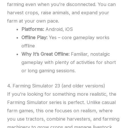
farming even when you’re disconnected. You can
harvest crops, raise animals, and expand your
farm at your own pace.
Platforms:
Android, iOS
Offline Play:
Yes – core gameplay works
offline
Why It’s Great Offline:
Familiar, nostalgic
gameplay with plenty of activities for short
or long gaming sessions.
4. Farming Simulator 23 (and older versions)
If you’re looking for something more realistic, the
Farming Simulator series is perfect. Unlike casual
farm games, this one focuses on realism, where
you use tractors, combine harvesters, and farming
machinery to grow crops and manage livestock.