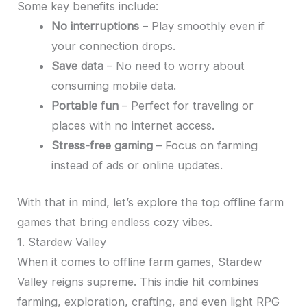
Some key benefits include:
No interruptions
– Play smoothly even if
your connection drops.
Save data
– No need to worry about
consuming mobile data.
Portable fun
– Perfect for traveling or
places with no internet access.
Stress-free gaming
– Focus on farming
instead of ads or online updates.
With that in mind, let’s explore the top offline farm
games that bring endless cozy vibes.
1. Stardew Valley
When it comes to offline farm games, Stardew
Valley reigns supreme. This indie hit combines
farming, exploration, crafting, and even light RPG