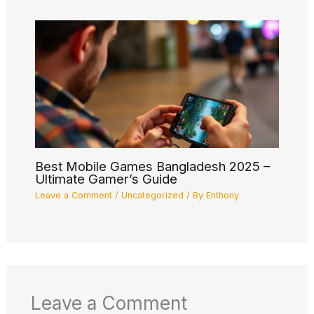
Best Mobile Games Bangladesh 2025 –
Ultimate Gamer’s Guide
Leave a Comment
/
Uncategorized
/ By
Enthony
Leave a Comment