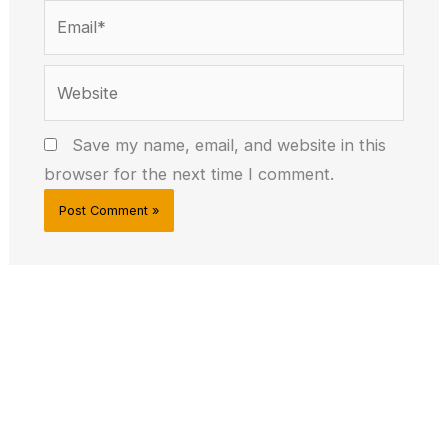
Email*
Website
Save my name, email, and website in this
browser for the next time I comment.