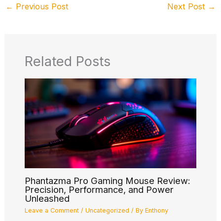
←
Previous Post
Next Post
→
Related Posts
Phantazma Pro Gaming Mouse Review:
Precision, Performance, and Power
Unleashed
Leave a Comment
/
Uncategorized
/ By
Enthony