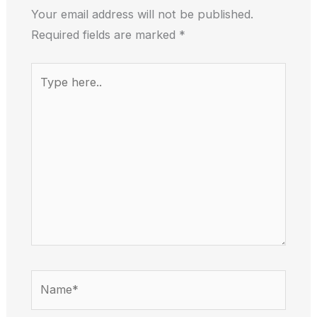
Your email address will not be published.
Required fields are marked
*
Type
here..
Name*