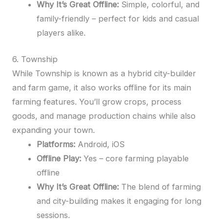
Why It’s Great Offline:
Simple, colorful, and
family-friendly – perfect for kids and casual
players alike.
6. Township
While Township is known as a hybrid city-builder
and farm game, it also works offline for its main
farming features. You’ll grow crops, process
goods, and manage production chains while also
expanding your town.
Platforms:
Android, iOS
Offline Play:
Yes – core farming playable
offline
Why It’s Great Offline:
The blend of farming
and city-building makes it engaging for long
sessions.