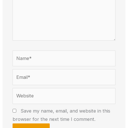
Name*
Email*
Website
Save my name, email, and website in this
browser for the next time I comment.