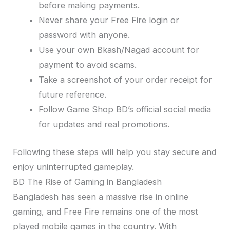
before making payments.
Never share your Free Fire login or
password with anyone.
Use your own Bkash/Nagad account for
payment to avoid scams.
Take a screenshot of your order receipt for
future reference.
Follow Game Shop BD’s official social media
for updates and real promotions.
Following these steps will help you stay secure and
enjoy uninterrupted gameplay.
BD The Rise of Gaming in Bangladesh
Bangladesh has seen a massive rise in online
gaming, and Free Fire remains one of the most
played mobile games in the country. With