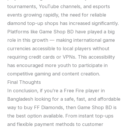
tournaments, YouTube channels, and esports
events growing rapidly, the need for reliable
diamond top-up shops has increased significantly.
Platforms like Game Shop BD have played a big
role in this growth — making international game
currencies accessible to local players without
requiring credit cards or VPNs. This accessibility
has encouraged more youth to participate in
competitive gaming and content creation.
Final Thoughts
In conclusion, if you’re a Free Fire player in
Bangladesh looking for a safe, fast, and affordable
way to buy FF Diamonds, then Game Shop BD is
the best option available. From instant top-ups
and flexible payment methods to customer