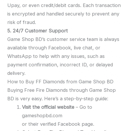
Upay, or even credit/debit cards. Each transaction
is encrypted and handled securely to prevent any
risk of fraud.
5. 24/7 Customer Support
Game Shop BD’s customer service team is always
available through Facebook, live chat, or
WhatsApp to help with any issues, such as
payment confirmation, incorrect ID, or delayed
delivery.
How to Buy FF Diamonds from Game Shop BD
Buying Free Fire Diamonds through Game Shop
BD is very easy. Here’s a step-by-step guide:
Visit the official website
– Go to
gameshopbd.com
or their verified Facebook page.