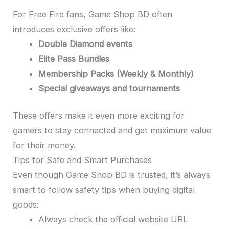
For Free Fire fans, Game Shop BD often
introduces exclusive offers like:
Double Diamond events
Elite Pass Bundles
Membership Packs (Weekly & Monthly)
Special giveaways and tournaments
These offers make it even more exciting for
gamers to stay connected and get maximum value
for their money.
Tips for Safe and Smart Purchases
Even though Game Shop BD is trusted, it’s always
smart to follow safety tips when buying digital
goods:
Always check the official website URL