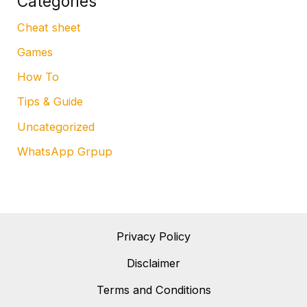
Categories
Cheat sheet
Games
How To
Tips & Guide
Uncategorized
WhatsApp Grpup
Privacy Policy
Disclaimer
Terms and Conditions