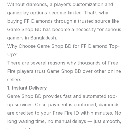
Without diamonds, a player’s customization and
gameplay options become limited. That’s why
buying FF Diamonds through a trusted source like
Game Shop BD has become a necessity for serious
gamers in Bangladesh.
Why Choose Game Shop BD for FF Diamond Top-
Up?
There are several reasons why thousands of Free
Fire players trust Game Shop BD over other online
sellers:
1. Instant Delivery
Game Shop BD provides fast and automated top-
up services. Once payment is confirmed, diamonds
are credited to your Free Fire ID within minutes. No
long waiting time, no manual delays — just smooth,