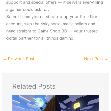
support and special offers — it delivers everything
a gamer could ask for.
So next time you need to top up your Free Fire
account, skip the risky social media sellers and
head straight to Game Shop BD — your trusted
digital partner for all things gaming.
←
Previous Post
Next Post
→
Related Posts