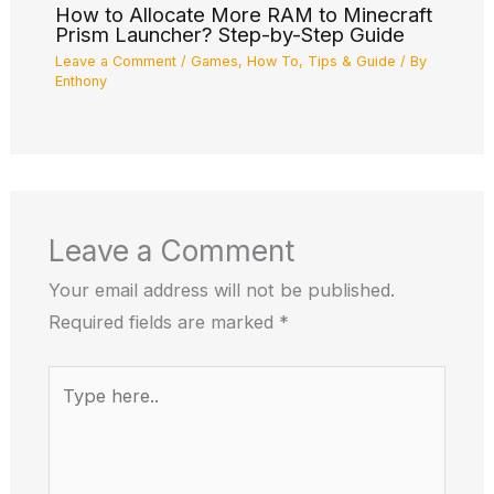
How to Allocate More RAM to Minecraft
Prism Launcher? Step-by-Step Guide
Leave a Comment
/
Games
,
How To
,
Tips & Guide
/ By
Enthony
Leave a Comment
Your email address will not be published.
Required fields are marked
*
Type
here..