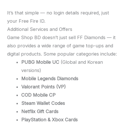
It’s that simple — no login details required, just
your Free Fire ID.
Additional Services and Offers
Game Shop BD doesn’t just sell FF Diamonds — it
also provides a wide range of game top-ups and
digital products. Some popular categories include:
PUBG Mobile UC
(Global and Korean
versions)
Mobile Legends Diamonds
Valorant Points (VP)
COD Mobile CP
Steam Wallet Codes
Netflix Gift Cards
PlayStation & Xbox Cards