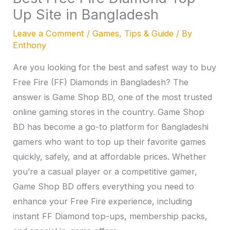
Up Site in Bangladesh
Leave a Comment
/
Games
,
Tips & Guide
/ By
Enthony
Are you looking for the best and safest way to buy
Free Fire (FF) Diamonds in Bangladesh? The
answer is Game Shop BD, one of the most trusted
online gaming stores in the country. Game Shop
BD has become a go-to platform for Bangladeshi
gamers who want to top up their favorite games
quickly, safely, and at affordable prices. Whether
you’re a casual player or a competitive gamer,
Game Shop BD offers everything you need to
enhance your Free Fire experience, including
instant FF Diamond top-ups, membership packs,