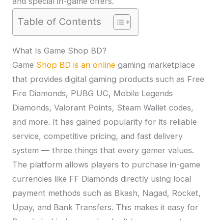
and special in-game offers.
Table of Contents
What Is Game Shop BD?
Game
Shop BD is an online
gaming marketplace
that provides digital gaming products such as Free
Fire Diamonds, PUBG UC, Mobile Legends
Diamonds, Valorant Points, Steam Wallet codes,
and more. It has gained popularity for its reliable
service, competitive pricing, and fast delivery
system — three things that every gamer values.
The platform allows players to purchase in-game
currencies like FF Diamonds directly using local
payment methods such as Bkash, Nagad, Rocket,
Upay, and Bank Transfers. This makes it easy for