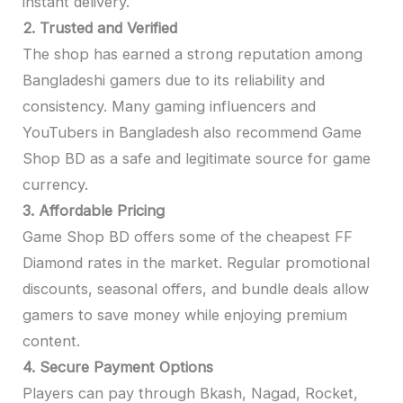
instant delivery.
2. Trusted and Verified
The shop has earned a strong reputation among
Bangladeshi gamers due to its reliability and
consistency. Many gaming influencers and
YouTubers in Bangladesh also recommend Game
Shop BD as a safe and legitimate source for game
currency.
3. Affordable Pricing
Game Shop BD offers some of the cheapest FF
Diamond rates in the market. Regular promotional
discounts, seasonal offers, and bundle deals allow
gamers to save money while enjoying premium
content.
4. Secure Payment Options
Players can pay through Bkash, Nagad, Rocket,