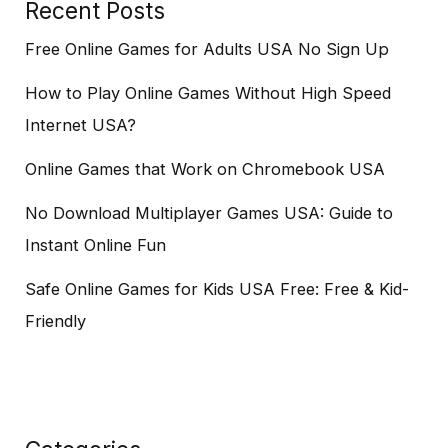
Recent Posts
Free Online Games for Adults USA No Sign Up
How to Play Online Games Without High Speed
Internet USA?
Online Games that Work on Chromebook USA
No Download Multiplayer Games USA: Guide to
Instant Online Fun
Safe Online Games for Kids USA Free: Free & Kid-
Friendly