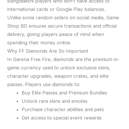
Bangladeshi players who don’t have access to
international cards or Google Play balances.
Unlike some random sellers on social media, Game
Shop BD ensures secure transactions and official
delivery, giving players peace of mind when
spending their money online.
Why FF Diamonds Are So Important
In Garena Free Fire, diamonds are the premium in-
game currency used to unlock exclusive skins,
character upgrades, weapon crates, and elite
passes. Players use diamonds to:
Buy Elite Passes and Premium Bundles
Unlock rare skins and emotes
Purchase character abilities and pets
Get access to special event rewards