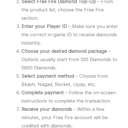
Select Free Fire Diamond Top-Up
– From
the product list, choose the Free Fire
section.
Enter your Player ID
– Make sure you enter
the correct in-game ID to receive diamonds
instantly.
Choose your desired diamond package
–
Options usually start from 100 Diamonds to
5600 Diamonds.
Select payment method
– Choose from
Bkash, Nagad, Rocket, Upay, etc.
Complete payment
– Follow the on-screen
instructions to complete the transaction.
Receive your diamonds
– Within a few
minutes, your Free Fire account will be
credited with diamonds.