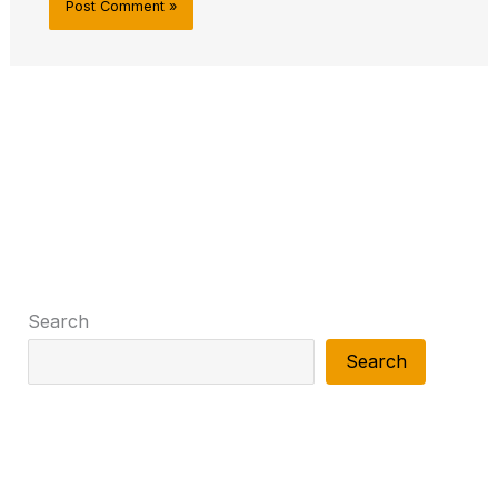
Search
Search