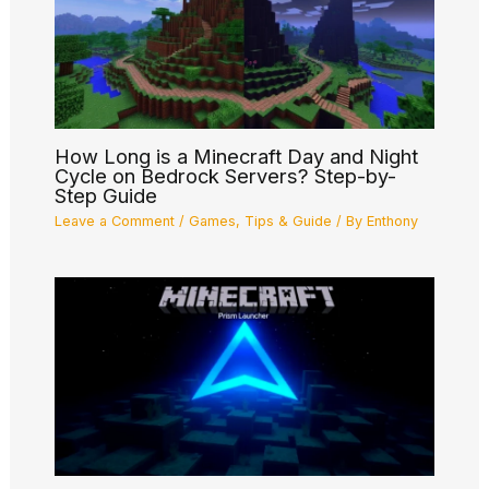
How Long is a Minecraft Day and Night
Cycle on Bedrock Servers? Step-by-
Step Guide
Leave a Comment
/
Games
,
Tips & Guide
/ By
Enthony