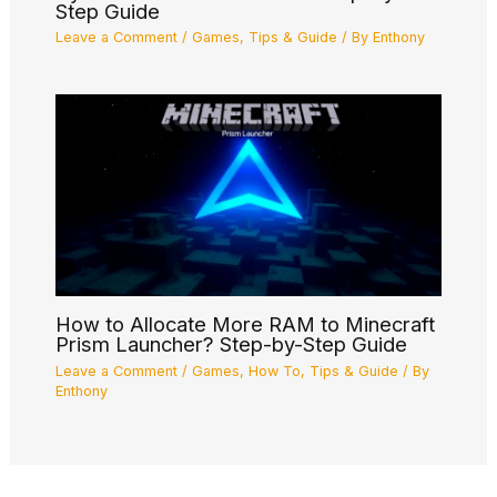
Step Guide
Leave a Comment
/
Games
,
Tips & Guide
/ By
Enthony
How to Allocate More RAM to Minecraft
Prism Launcher? Step-by-Step Guide
Leave a Comment
/
Games
,
How To
,
Tips & Guide
/ By
Enthony