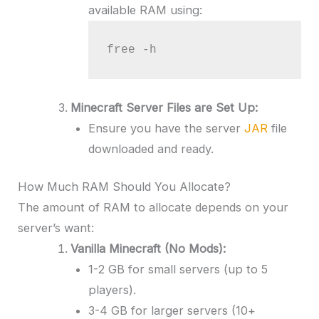
available RAM using:
free -h
Minecraft Server Files are Set Up:
Ensure you have the server
JAR
file
downloaded and ready.
How Much RAM Should You Allocate?
The amount of RAM to allocate depends on your
server’s want:
Vanilla Minecraft (No Mods):
1-2 GB for small servers (up to 5
players).
3-4 GB for larger servers (10+