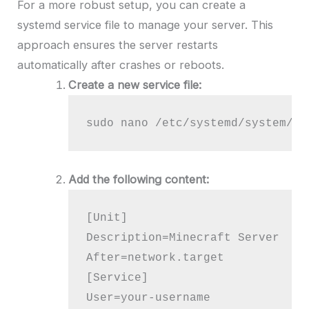
For a more robust setup, you can create a
systemd service file to manage your server. This
approach ensures the server restarts
automatically after crashes or reboots.
Create a new service file:
sudo nano /etc/systemd/system/mi
Add the following content:
[Unit]

Description=Minecraft Server

After=network.target

[Service]

User=your-username
