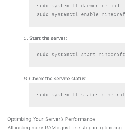
sudo systemctl daemon-reload

sudo systemctl enable minecraft
Start the server:
sudo systemctl start minecraft
Check the service status:
sudo systemctl status minecraft
Optimizing Your Server’s Performance
Allocating more RAM is just one step in optimizing