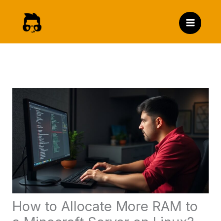
Skip
to
content
How to Allocate More RAM to