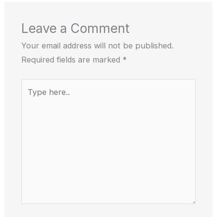
Leave a Comment
Your email address will not be published.
Required fields are marked
*
Type
here..