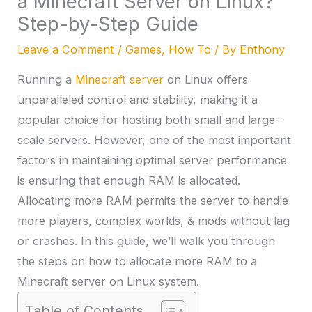
a Minecraft Server on Linux?
Step-by-Step Guide
Leave a Comment
/
Games
,
How To
/ By
Enthony
Running a
Minecraft server
on Linux offers
unparalleled control and stability, making it a
popular choice for hosting both small and large-
scale servers. However, one of the most important
factors in maintaining optimal server performance
is ensuring that enough RAM is allocated.
Allocating more RAM permits the server to handle
more players, complex worlds, & mods without lag
or crashes. In this guide, we’ll walk you through
the steps on how to allocate more RAM to a
Minecraft server on Linux system.
Table of Contents