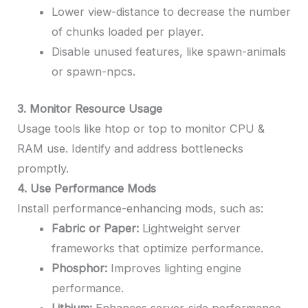
Lower view-distance to decrease the number
of chunks loaded per player.
Disable unused features, like spawn-animals
or spawn-npcs.
3. Monitor Resource Usage
Usage tools like htop or top to monitor CPU &
RAM use. Identify and address bottlenecks
promptly.
4. Use Performance Mods
Install performance-enhancing mods, such as:
Fabric or Paper:
Lightweight server
frameworks that optimize performance.
Phosphor:
Improves lighting engine
performance.
Lithium:
Enhances server-side performance.