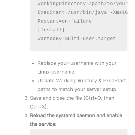
WorkingDirectory=/path/to/your/m
ExecStart=/usr/bin/java -Xms1G -
Restart=on-failure

[Install]

WantedBy=multi-user.target
Replace your-username with your
Linux username.
Update WorkingDirectory & ExecStart
paths to match your server setup.
Save and close the file (Ctrl+O, then
Ctrl+X).
Reload the systemd daemon and enable
the service: