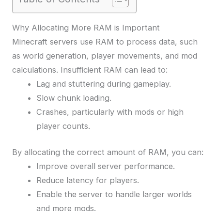
Why Allocating More RAM is Important
Minecraft servers use RAM to process data, such
as world generation, player movements, and mod
calculations. Insufficient RAM can lead to:
Lag and stuttering during gameplay.
Slow chunk loading.
Crashes, particularly with mods or high
player counts.
By allocating the correct amount of RAM, you can:
Improve overall server performance.
Reduce latency for players.
Enable the server to handle larger worlds
and more mods.