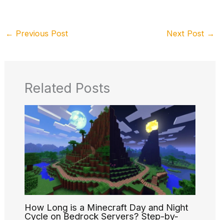
←
Previous Post
Next Post
→
Related Posts
How Long is a Minecraft Day and Night
Cycle on Bedrock Servers? Step-by-