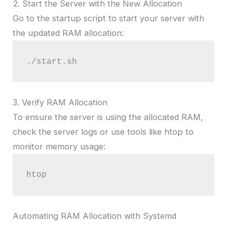
2. Start the Server with the New Allocation
Go to the startup script to start your server with
the updated RAM allocation:
./start.sh
3. Verify RAM Allocation
To ensure the server is using the allocated RAM,
check the server logs or use tools like htop to
monitor memory usage:
htop
Automating RAM Allocation with Systemd