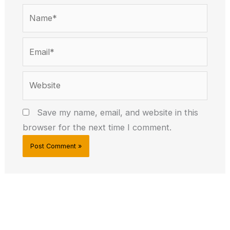
Name*
Email*
Website
Save my name, email, and website in this
browser for the next time I comment.