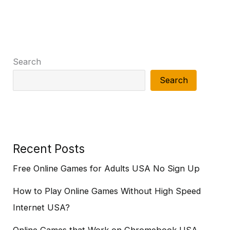
Search
Search
Recent Posts
Free Online Games for Adults USA No Sign Up
How to Play Online Games Without High Speed
Internet USA?
Online Games that Work on Chromebook USA