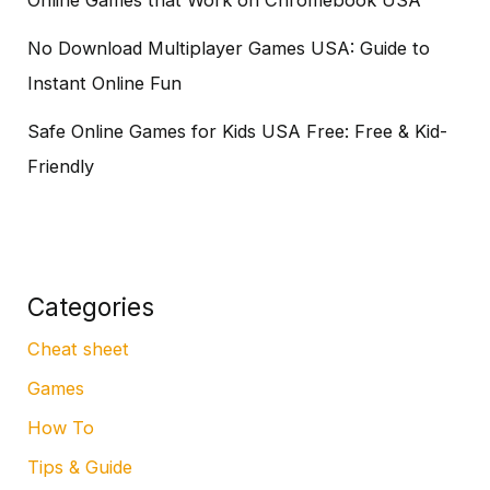
No Download Multiplayer Games USA: Guide to
Instant Online Fun
Safe Online Games for Kids USA Free: Free & Kid-
Friendly
Categories
Cheat sheet
Games
How To
Tips & Guide