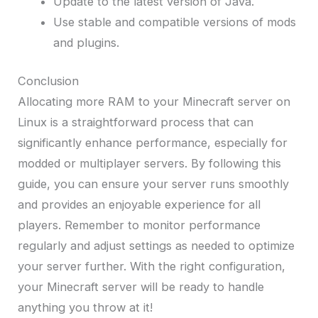
Update to the latest version of Java.
Use stable and compatible versions of mods
and plugins.
Conclusion
Allocating more RAM to your Minecraft server on
Linux is a straightforward process that can
significantly enhance performance, especially for
modded or multiplayer servers. By following this
guide, you can ensure your server runs smoothly
and provides an enjoyable experience for all
players. Remember to monitor performance
regularly and adjust settings as needed to optimize
your server further. With the right configuration,
your Minecraft server will be ready to handle
anything you throw at it!