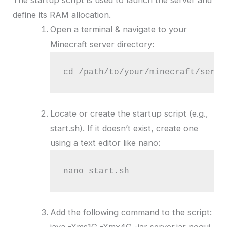
The startup script is used to launch the server and
define its RAM allocation.
Open a terminal & navigate to your
Minecraft server directory:
cd /path/to/your/minecraft/serve
Locate or create the startup script (e.g.,
start.sh). If it doesn’t exist, create one
using a text editor like nano:
nano start.sh
Add the following command to the script:
java -Xms1G -Xmx4G -jar server.jar nogui