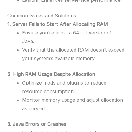
Common Issues and Solutions
1. Server Fails to Start After Allocating RAM
Ensure you’re using a 64-bit version of
Java.
Verify that the allocated RAM doesn’t exceed
your system’s available memory.
2. High RAM Usage Despite Allocation
Optimize mods and plugins to reduce
resource consumption.
Monitor memory usage and adjust allocation
as needed.
3. Java Errors or Crashes