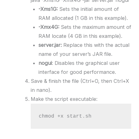
-Xms1G:
Sets the initial amount of
RAM allocated (1 GB in this example).
-Xmx4G:
Sets the maximum amount of
RAM locate (4 GB in this example).
server.jar:
Replace this with the actual
name of your server’s JAR file.
nogui
: Disables the graphical user
interface for good performance.
Save & finish the file (Ctrl+O, then Ctrl+X
in nano).
Make the script executable:
chmod +x start.sh