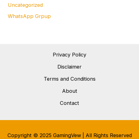
Uncategorized
WhatsApp Grpup
Privacy Policy
Disclaimer
Terms and Conditions
About
Contact
Copyright © 2025 GamingVew | All Rights Reserved