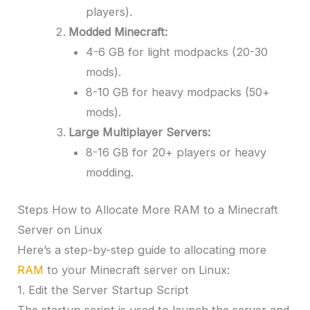
players).
Modded Minecraft:
4-6 GB for light modpacks (20-30
mods).
8-10 GB for heavy modpacks (50+
mods).
Large Multiplayer Servers:
8-16 GB for 20+ players or heavy
modding.
Steps How to Allocate More RAM to a Minecraft
Server on Linux
Here’s a step-by-step guide to allocating more
RAM
to your Minecraft server on Linux:
1. Edit the Server Startup Script