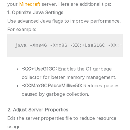
your
Minecraft
server. Here are additional tips:
1. Optimize Java Settings
Use advanced Java flags to improve performance.
For example:
java -Xms4G -Xmx8G -XX:+UseG1GC -XX:+Un
-XX:+UseG1GC:
Enables the G1 garbage
collector for better memory management.
-XX:MaxGCPauseMillis=50:
Reduces pauses
caused by garbage collection.
2. Adjust Server Properties
Edit the server.properties file to reduce resource
usage: