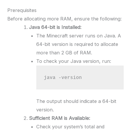
Prerequisites
Before allocating more RAM, ensure the following:
Java 64-bit is Installed:
The Minecraft server runs on Java. A
64-bit version is required to allocate
more than 2 GB of RAM.
To check your Java version, run:
java -version
The output should indicate a 64-bit
version.
Sufficient RAM is Available:
Check your system’s total and